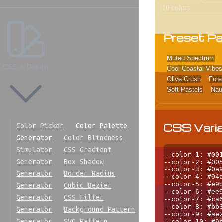
10
colors
Preset Pa
Muted Spectrum
CSS & Design
Cool Coastal Vibes
Olive Crush
Fore
Soft Pastels
Nau
CSS Vari
Color Picker
Color Palette
Generator
Color Blindness
Simulator
CSS Gradient
--color-1: #001
Generator
Box Shadow
--color-2: #005
--color-3: #0a9
Generator
Border Radius
--color-4: #94d
--color-5: #e9d
Generator
Cubic Bezier
--color-6: #ee9
Generator
CSS Filter
--color-7: #ca6
--color-8: #bb3
Generator
Background Pattern
--color-9: #ae2
Generator
SVG Pattern
--color-10: #9