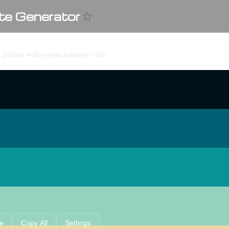
te Generator
r palettes with various harmony rules
e
Copy All
Settings