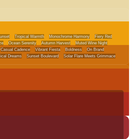
unset
Tropical Warmth
Monochrome Harmony
Fiery Red
ze
Ocean Serenity
Autumn Harvest
Muted Wine Night
Casual Cadence
Vibrant Fiesta
Boldness
On Brand
tical Dreams
Sunset Boulevard
Solar Flare Meets Grimmace