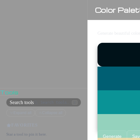
Color Palet
Generate beautiful colo
Tools
Search tools
/
Expand all
Collapse all
FAVORITES
Star a tool to pin it here.
Generate
Sav