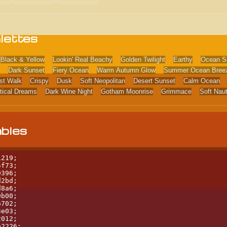
lettes
Black & Yellow
Lookin' Real Beachy
Golden Twilight
Earthy
Ocean S
Dark Sunset
Fiery Ocean
Warm Autumn Glow
Summer Ocean Bree
st Walk
Crispy
Dusk
Soft Neopolitan
Desert Sunset
Calm Ocean
tical Dreams
Dark Wine Night
Gotham Moonrise
Grimmace
Soft Nau
ables
219;

f73;

396;

2bd;

8a6;

b00;

702;

e03;

012;

b2226;