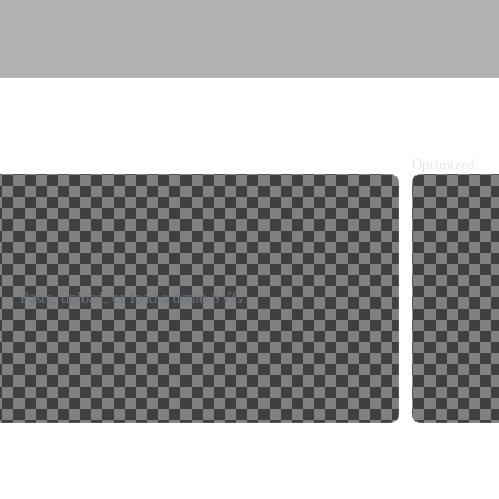
e
Optimized
Paste, upload, or load a demo SVG.
y data URL
Download