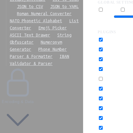
GLOBAL SETTIN
JSON to CSV
JSON to YAML
Multipass
Pret
Roman Numeral Converter
Precision
NATO Phonetic Alphabet
List
Converter
Emoji Picker
PLUGINS
ASCII Text Drawer
String
Cleanup attribute
Obfuscator
Numeronym
Generator
Phone Number
Collapse groups
Parser & Formatter
IBAN
Convert shapes to
Validator & Parser
Merge styles
Prefix IDs
Remove comment
Remove empty con
Encoding & Data
Remove non-inheri
Remove unknowns 
Remove viewBox