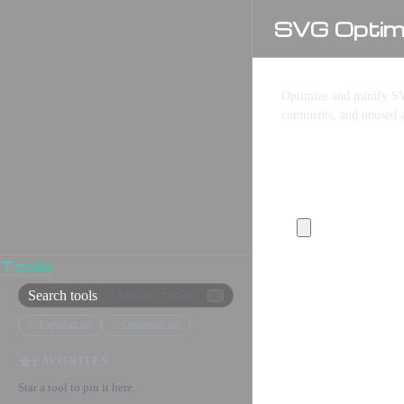
SVG Optimi
Optimize and minify SV
comments, and unused a
SVG Input
Tools
Search tools
/
Expand all
Collapse all
FAVORITES
Star a tool to pin it here.