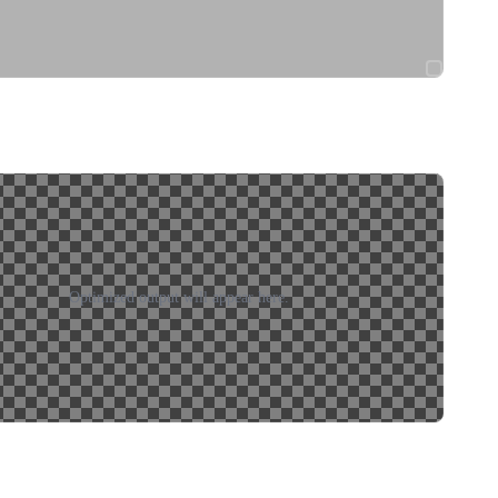
Optimized output will appear here.