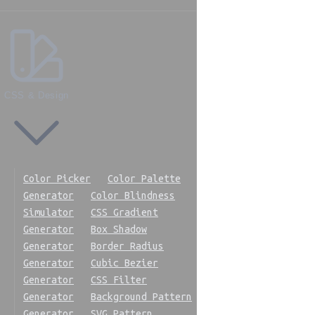
CSS & Design
Color Picker
Color Palette
Generator
Color Blindness
Simulator
CSS Gradient
Generator
Box Shadow
Generator
Border Radius
Generator
Cubic Bezier
Generator
CSS Filter
Generator
Background Pattern
Generator
SVG Pattern