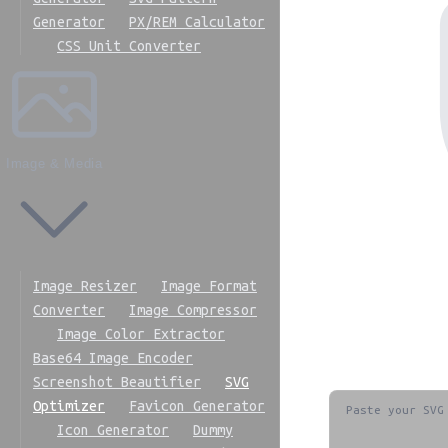
Generator
PX/REM Calculator
CSS Unit Converter
Image & Media
Image Resizer
Image Format
Converter
Image Compressor
Image Color Extractor
Base64 Image Encoder
Screenshot Beautifier
SVG
Optimizer
Favicon Generator
Icon Generator
Dummy