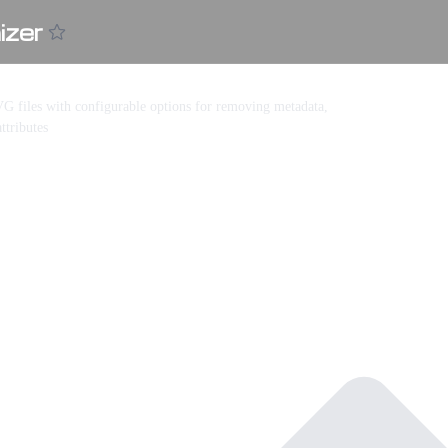
zer
G files with configurable options for removing metadata,
ttributes