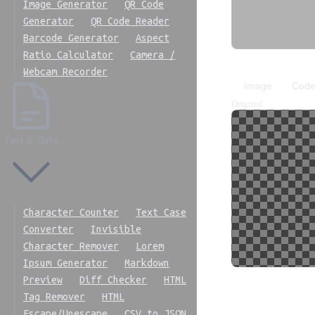
Image Generator
QR Code
Generator
QR Code Reader
Barcode Generator
Aspect
Ratio Calculator
Camera /
Webcam Recorder
Image
Cod
Original
Text & Data
Character Counter
Text Case
Converter
Invisible
Character Remover
Lorem
Ipsum Generator
Markdown
Preview
Diff Checker
HTML
Copy code
Cop
Tag Remover
HTML
Escape/Unescape
CSV to JSON