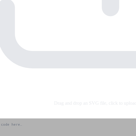
Drag and drop an SVG file, click to upload