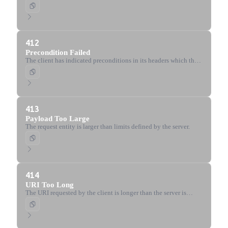
header field is not defined and the server requires it.
412
Precondition Failed
The client has indicated preconditions in its headers which the
server does not meet.
413
Payload Too Large
The request entity is larger than limits defined by the server.
414
URI Too Long
The URI requested by the client is longer than the server is
willing to interpret.