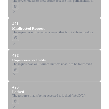
The server refuses to brew coffee because it is, permanently, a
teapot. Defined by the Hyper Text Coffee Pot Control Protocol
(RFC 2324).
421
Misdirected Request
The request was directed at a server that is not able to produce a
response.
422
Unprocessable Entity
The request was well-formed but was unable to be followed due
to semantic errors.
423
Locked
The resource that is being accessed is locked (WebDAV).