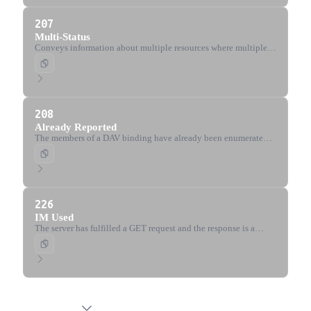
207
Multi-Status
Conveys information about multiple resources where multiple
status codes might be appropriate (WebDAV).
208
Already Reported
The members of a DAV binding have already been enumerated
and are not being included again (WebDAV).
226
IM Used
The server has fulfilled a GET request and the response is a
representation of the result of instance-manipulations applied to
the current instance.