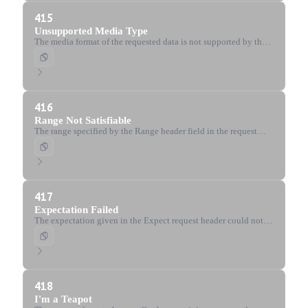
415
Unsupported Media Type
The media format of the requested data is not supported by the
server.
416
Range Not Satisfiable
The range specified by the Range header field in the request
cannot be fulfilled.
417
Expectation Failed
The expectation given in the Expect request header could not
be met by the server.
418
I'm a Teapot