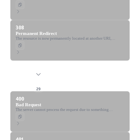
requested resource at another URI with the same method.
308
Permanent Redirect
The resource is now permanently located at another URI,
specified by the Location header. The method and body must
not change.
4xx Client Error
29
400
Bad Request
The server cannot process the request due to something
perceived to be a client error (malformed syntax, invalid
framing, etc.).
401