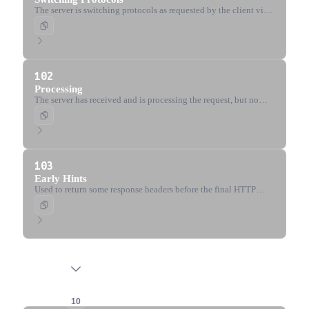
The server is switching protocols as requested by the client via
the Upgrade header.
102
Processing
The server has received and is processing the request, but no
response is available yet (WebDAV).
103
Early Hints
Used to return some response headers before the final HTTP
message, allowing the client to preload resources.
2xx Success
10