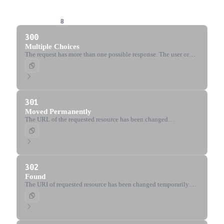
3xx Redirection
8
300
Multiple Choices
The request has more than one possible response. The user or
user agent should choose one.
301
Moved Permanently
The URL of the requested resource has been changed
permanently. The new URL is given in the response.
302
Found
The URI of requested resource has been changed temporarily.
The client should use the same method for future requests.