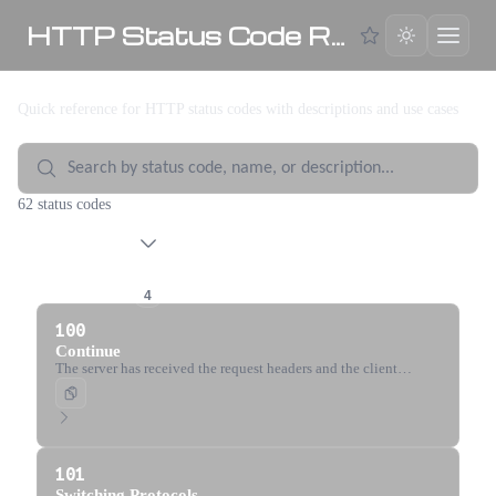
HTTP Status Code Reference
Quick reference for HTTP status codes with descriptions and use cases
62 status codes
1xx Informational
4
100
Continue
The server has received the request headers and the client
should proceed to send the request body.
101
Switching Protocols