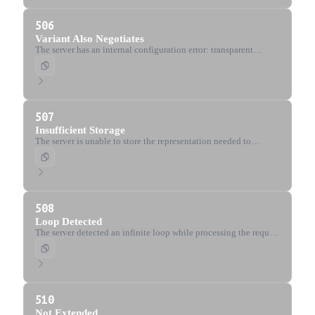
506
Variant Also Negotiates
The server has an internal configuration error: transparent
content negotiation results in a circular reference.
507
Insufficient Storage
The server is unable to store the representation needed to
complete the request (WebDAV).
508
Loop Detected
The server detected an infinite loop while processing the request
(WebDAV).
510
Not Extended