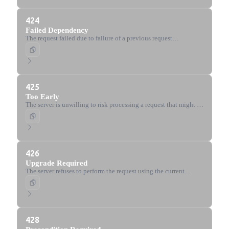
424
Failed Dependency
The request failed due to failure of a previous request
(WebDAV).
425
Too Early
The server is unwilling to risk processing a request that might be
replayed.
426
Upgrade Required
The server refuses to perform the request using the current
protocol but might do so after the client upgrades to a different
protocol.
428