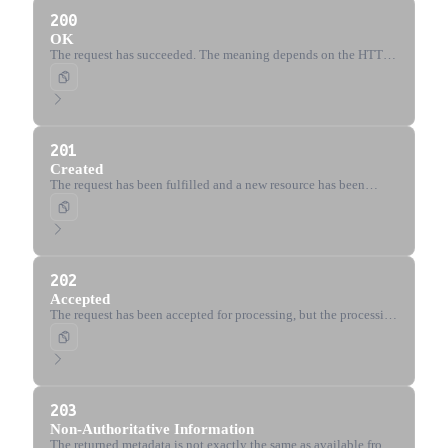
200
OK
The request has succeeded. The meaning depends on the HTTP
method used.
201
Created
The request has been fulfilled and a new resource has been
created.
202
Accepted
The request has been accepted for processing, but the processing
has not been completed.
203
Non-Authoritative Information
The returned metadata is not exactly the same as available from