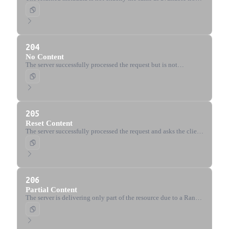
the origin server.
204
No Content
The server successfully processed the request but is not
returning any content.
205
Reset Content
The server successfully processed the request and asks the client
to reset the document view.
206
Partial Content
The server is delivering only part of the resource due to a Range
header sent by the client.