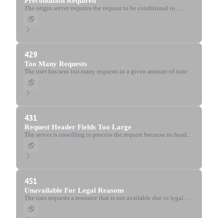
Precondition Required
The origin server requires the request to be conditional to
prevent the 'lost update' problem.
429
Too Many Requests
The user has sent too many requests in a given amount of time
(rate limiting).
431
Request Header Fields Too Large
The server is unwilling to process the request because its header
fields are too large.
451
Unavailable For Legal Reasons
The user requests a resource that is not available due to legal
reasons, such as censorship or government-mandated blocks.