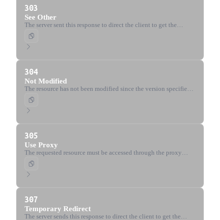
303
See Other
The server sent this response to direct the client to get the
requested resource at another URI with a GET request.
304
Not Modified
The resource has not been modified since the version specified
by the request headers (If-Modified-Since or If-None-Match).
305
Use Proxy
The requested resource must be accessed through the proxy
given by the Location header. Deprecated for security reasons.
307
Temporary Redirect
The server sends this response to direct the client to get the