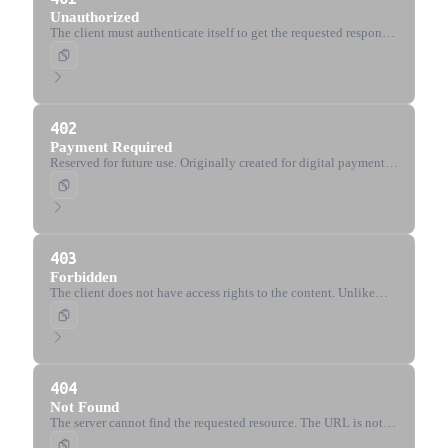
Unauthorized
The client must authenticate itself to get the requested response.
Semantically means 'unauthenticated'.
402
Payment Required
Reserved for future use. Originally created for digital payment
systems.
403
Forbidden
The client does not have access rights to the content. Unlike
401, the server knows the client's identity.
404
Not Found
The server cannot find the requested resource. The URL is not
recognized or the endpoint is valid but the resource does not