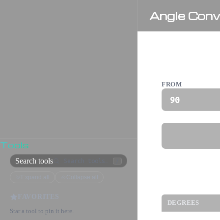
Angle Conv
Angle Con
FROM
Tools
Search tools
/
Expand all
Collapse all
Common An
FAVORITES
DEGREES
Star a tool to pin it here.