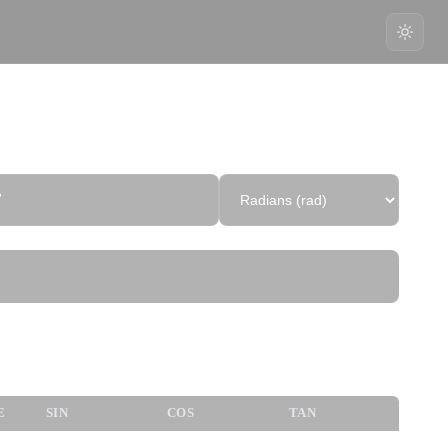
7
nometric Values
E
SIN
COS
TAN