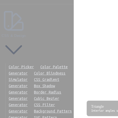
0°
30°
45°
60°
CSS & Design
90°
120°
180°
270°
Color Picker
Color Palette
360°
Generator
Color Blindness
Simulator
CSS Gradient
Generator
Box Shadow
Generator
Border Radius
Geometry R
Generator
Cubic Bezier
Generator
CSS Filter
Triangle
Interior angles s
Generator
Background Pattern
Generator
SVG Pattern