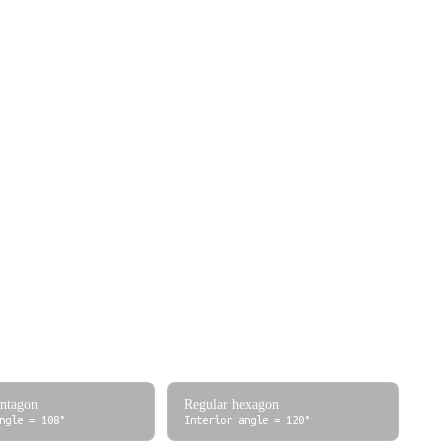
0
1
0
1/2 = 0.5
√3/2 ≈ 0.866
1/√3 ≈ 0.577
√2/2 ≈ 0.707
√2/2 ≈ 0.707
1
√3/2 ≈ 0.866
1/2 = 0.5
√3 ≈ 1.732
1
0
undefined
√3/2 ≈ 0.866
-1/2 = -0.5
-√3 ≈ -1.732
0
-1
0
entagon
Regular hexagon
ngle = 108°
Interior angle = 120°