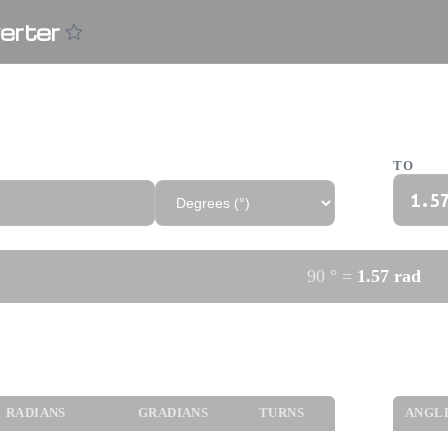
erter
verter
TO
1.5
90
°
=
1.57
rad
gles
Trigo
RADIANS
GRADIANS
TURNS
ANGL