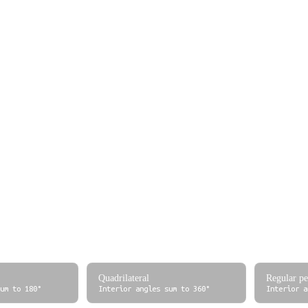
0
0 grad
0
0°
π/6 ≈ 0.5236
33.33 grad
1/12
30°
π/4 ≈ 0.7854
50 grad
1/8
45°
π/3 ≈ 1.0472
66.67 grad
1/6
60°
π/2 ≈ 1.5708
100 grad
1/4
90°
2π/3 ≈ 2.0944
133.33 grad
1/3
120°
π ≈ 3.1416
200 grad
1/2
180°
3π/2 ≈ 4.7124
300 grad
3/4
2π ≈ 6.2832
400 grad
1
eference
Quadrilateral
Regular p
um to 180°
Interior angles sum to 360°
Interior a